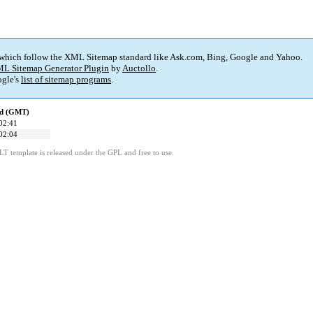
 which follow the XML Sitemap standard like Ask.com, Bing, Google and Yahoo.
L Sitemap Generator Plugin
by
Auctollo
.
gle's
list of sitemap programs
.
ed (GMT)
02:41
02:04
LT template is released under the GPL and free to use.