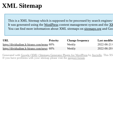
XML Sitemap
This is a XML Sitemap which is supposed to be processed by search engines
It was generated using the
WordPress
content management system and the
XM
You can find more information about XML sitemaps on
sitemaps.org
and Goo
URL
Priority
Change frequency
Last modifi
https://dividualism.k-hirano.com/terms
60%
Weekly
2022-06-21 
https://dividualism.k-hirano.com/news
60%
Weekly
2022-06-20 
Generated with
Google (XML) Sitemaps Generator Plugin for WordPress
by
Auctollo
. This XS
If you have problems with your sitemap please visit the
support forum
.